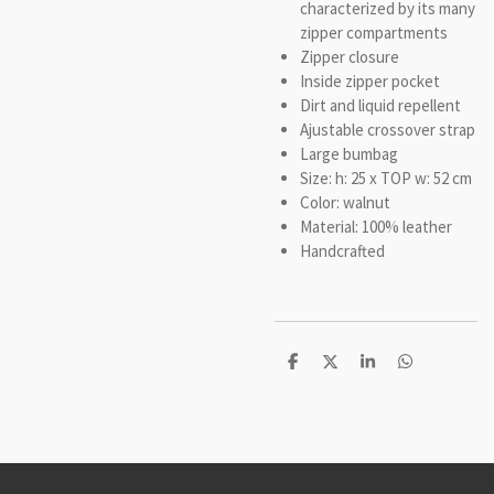
characterized by its many
zipper compartments
Zipper closure
Inside zipper pocket
Dirt and liquid repellent
Ajustable crossover strap
Large bumbag
Size: h: 25 x TOP w: 52 cm
Color: walnut
Material: 100% leather
Handcrafted
D
D
S
D
e
e
h
e
l
e
a
l
e
l
r
e
n
e
n